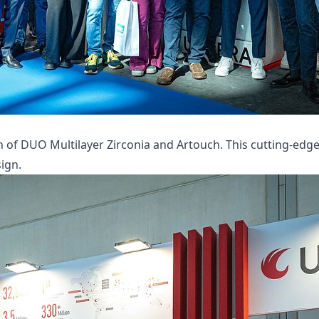
of DUO Multilayer Zirconia and Artouch. This cutting-edge s
ign.