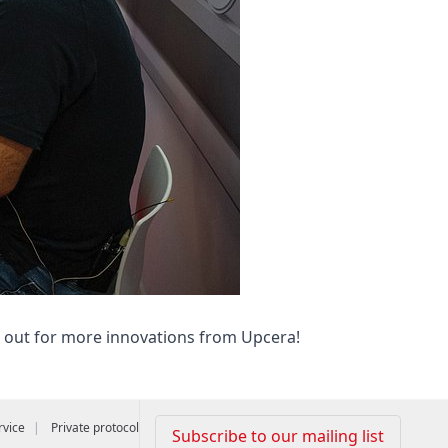
e out for more innovations from Upcera!
rvice
Private protocol
Subscribe to our mailing list