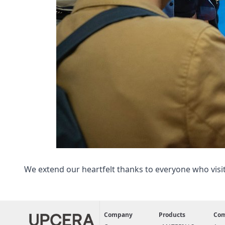
We extend our heartfelt thanks to everyone who visi
Company
Products
Co