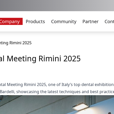
Company
Products
Community
Partner
Con
ting Rimini 2025
l Meeting Rimini 2025
tal Meeting Rimini 2025, one of Italy’s top dental exhibiti
ardelli, showcasing the latest techniques and best practic