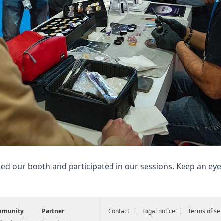
ted our booth and participated in our sessions. Keep an ey
mmunity
Partner
Contact
Logal notice
Terms of se