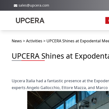
sales@upcera.com
News
Activities
UPCERA Shines at Expodental Mee
UPCERA Shines at Expodenta
Upcera Italia had a fantastic presence at the Expoden
experts Angelo Gallocchio, Ettore Mazza, and Marco B