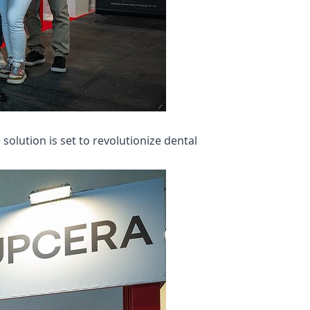
olution is set to revolutionize dental