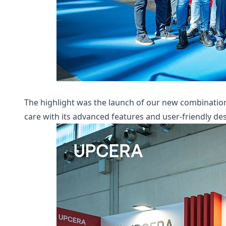
The highlight was the launch of our new combination 
care with its advanced features and user-friendly des