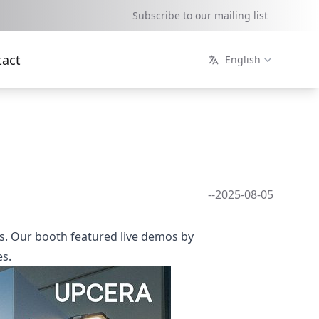
Subscribe to our mailing list
tact
English
--2025-08-05
ons. Our booth featured live demos by
es.