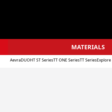
MATERIALS
Aevra
DUO
HT ST Series
TT ONE Series
TT Series
Explore