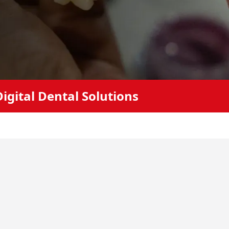
igital Dental Solutions