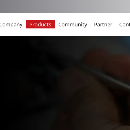
Company
Products
Community
Partner
Con