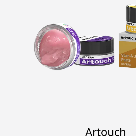
Artouch