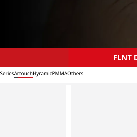
FLNT D
 Series
Artouch
Hyramic
PMMA
Others