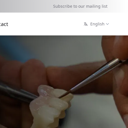
Subscribe to our mailing list
tact
English