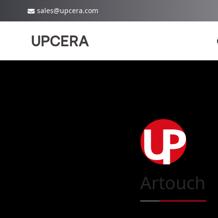
sales@upcera.com
Artouch