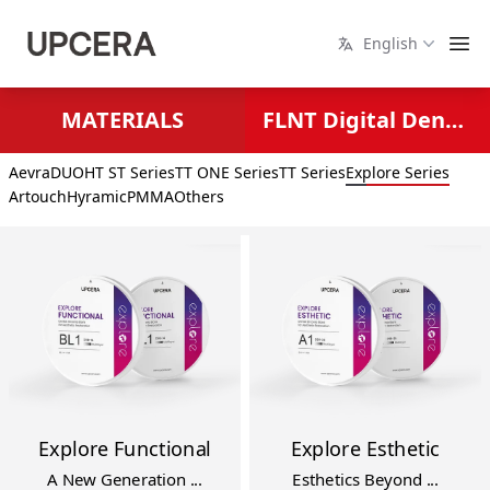
English
MATERIALS
FLNT Digital Dental Solutions
Aevra
DUO
HT ST Series
TT ONE Series
TT Series
Explore Series
Artouch
Hyramic
PMMA
Others
Explore Functional
Explore Esthetic
A New Generation ...
Esthetics Beyond ...