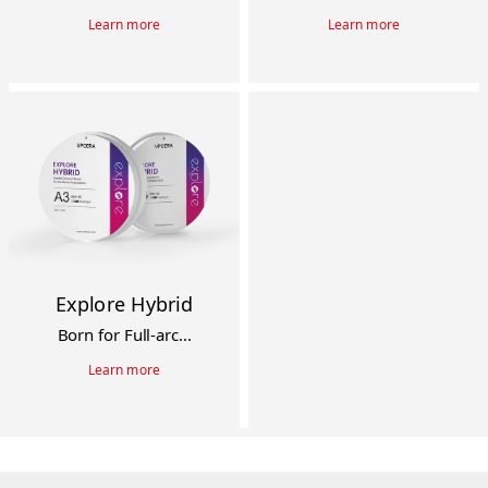
Learn more
Learn more
Explore Hybrid
Born for Full-arc...
Learn more