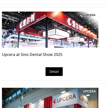
Upcera at Sino Dental Show 2025
Detail