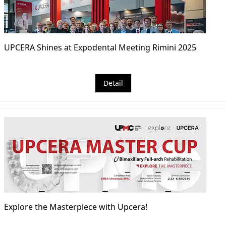
UPCERA Shines at Expodental Meeting Rimini 2025
Detail
Explore the Masterpiece with Upcera!