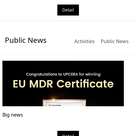
Detail
Public News
Activities
Public News
Big news