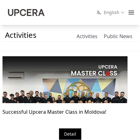
English
Activities
Activities
Public News
Successful Upcera Master Class in Moldova!
Detail