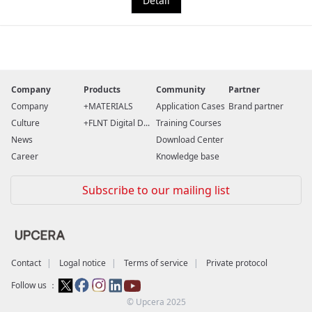
Detail
Company
Products
Community
Partner
Company
MATERIALS
Application Cases
Brand partner
Culture
FLNT Digital D...
Training Courses
News
Download Center
Career
Knowledge base
Subscribe to our mailing list
Contact
Logal notice
Terms of service
Private protocol
Follow us ：
© Upcera 2025