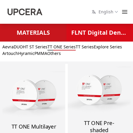
English
MATERIALS
FLNT Digital Dental Solutions
Aevra
DUO
HT ST Series
TT ONE Series
TT Series
Explore Series
Artouch
Hyramic
PMMA
Others
TT ONE Pre-
TT ONE Multilayer
shaded