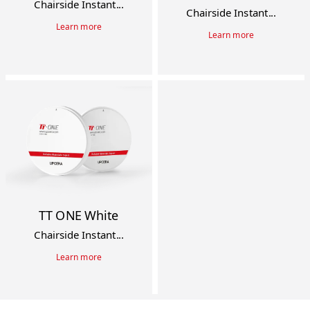
Chairside Instant...
Chairside Instant...
Learn more
Learn more
TT ONE White
Chairside Instant...
Learn more