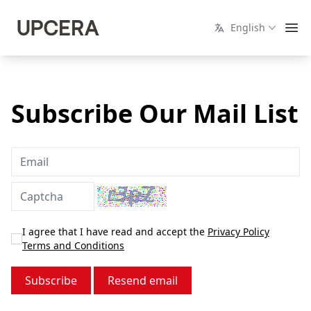
English
Subscribe Our Mail List
I agree that I have read and accept the
Privacy Policy
Terms and Conditions
Resend email