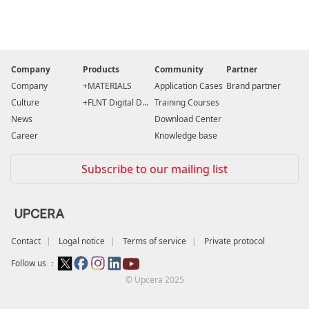
Company
Products
Community
Partner
Company
MATERIALS
Application Cases
Brand partner
Culture
FLNT Digital D...
Training Courses
News
Download Center
Career
Knowledge base
Subscribe to our mailing list
Contact
Logal notice
Terms of service
Private protocol
Follow us ：
© Upcera 2025