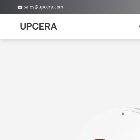
sales@upcera.com