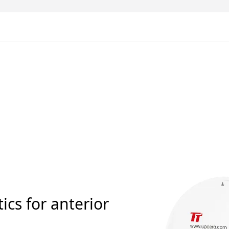
ics for anterior