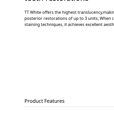
TT White offers the highest translucency,making
posterior restorations of up to 3 units, When 
staining techniques, it achieves excellent aesth
Product Features