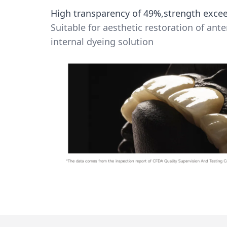
High transparency of 49%,strength exc
Suitable for aesthetic restoration of ante
internal dyeing solution