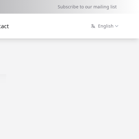
Subscribe to our mailing list
tact
English