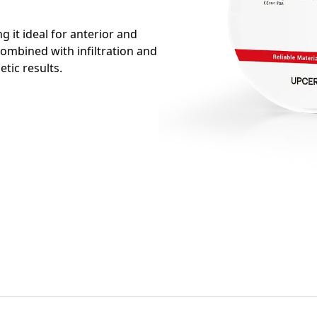
 it ideal for anterior and
combined with infiltration and
etic results.