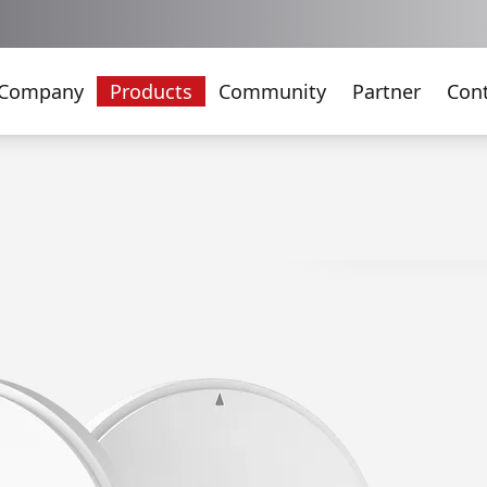
Company
Products
Community
Partner
Con