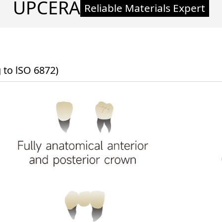
UPCERA
Reliable Materials Expert
to lSO 6872)