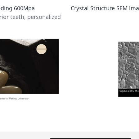
eeding 600Mpa
Crystal Structure SEM lma
rior teeth, personalized