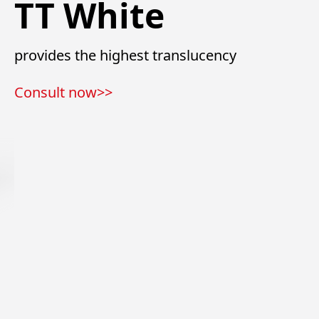
TT White
provides the highest translucency
Consult now>>