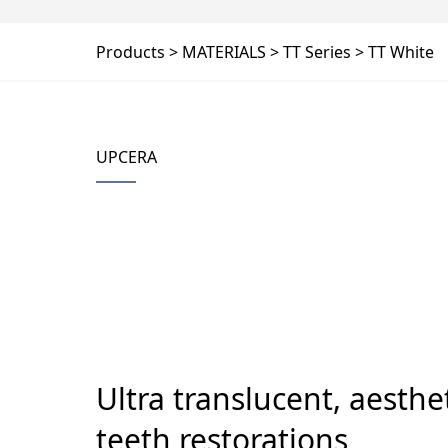
Products
MATERIALS
TT Series
TT White
UPCERA
Ultra translucent, aesthet
teeth restorations