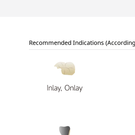
Recommended Indications (According 